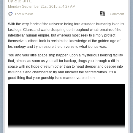
by Stefan L
Monday September 21
st
, 2015
at
4:27 AM
TheSixthAxis
1 Comment
With the very fabric of the universe being torn asunder,
humanity is on its
last legs. Clans and warlords spring up throughout what remains of the
interstellar human empire, but whereas most seek to simply protect
themselves, others look to reclaim the knowledge of the golden age of
technology and try to restore the universe to what it once was.
You and your little space ship happen upon a mysterious looking facility
that, almost as soon as you call for backup, drags you through a rift in
space with no hope of return other than to head deeper and deeper into
its tunnels and chambers to try and uncover the secrets within. It’s a
good thing that your gunship is so manoeuvrable then.