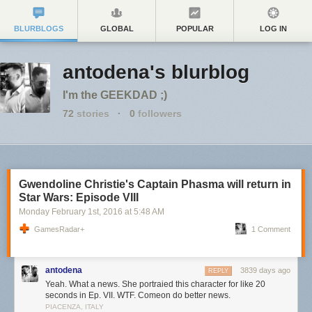
BLURBLOGS
GLOBAL
POPULAR
LOG IN
antodena's blurblog
I'm the GEEKDAD ;)
72
stories
·
0
followers
Gwendoline Christie's Captain Phasma will return in
Star Wars: Episode VIII
Monday February 1
st
, 2016
at
5:48 AM
GamesRadar+
1 Comment
antodena
3839 days ago
REPLY
Yeah. What a news. She portraied this character for like 20
seconds in Ep. VII. WTF. Comeon do better news.
PIACENZA, ITALY