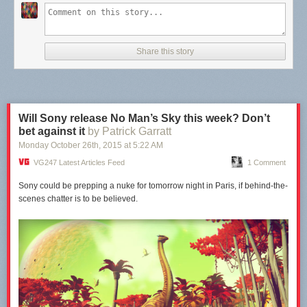
Share this story
Will Sony release No Man’s Sky this week? Don’t
bet against it
by Patrick Garratt
Monday October 26
th
, 2015
at
5:22 AM
VG247 Latest Articles Feed
1 Comment
Sony could be prepping a nuke for tomorrow night in Paris, if behind-the-
scenes chatter is to be believed.