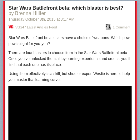
No Man’s Sky is clearly on the verge of release, having been shown on
The Late Show with Stephen Colbert
in the last month.
Star Wars Battlefront beta: which blaster is best?
by Brenna Hillier
The conference will will start at 4.45pm GMT/5.45pm CET tomorrow,
Thursday October 8
th
, 2015
at
3:17 AM
Tuesday, 27th October 2015, and
VG247 will be reporting live from the
event.
Stay with us for the rest of the week for all the news from PGW
VG247 Latest Articles Feed
1 Comment
2015.
Star Wars Battlefront beta testers have a choice of weapons. Which pew-
pew is right for you-you?
There are four blasters to
choose
from in the Star Wars Battlefront beta.
Once you’ve unlocked them all by earning experience and credits, you’ll
find that each one has its place.
Using them effectively is a skill, but shooter expert
Westie
is here to help
you master that learning curve.