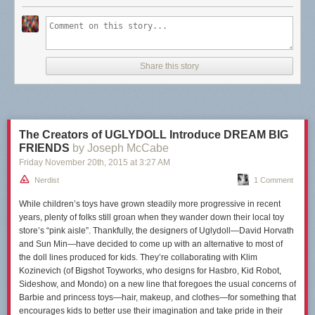
Share this story
The Creators of UGLYDOLL Introduce DREAM BIG
FRIENDS
by Joseph McCabe
Friday November 20
th
, 2015
at
3:27 AM
Nerdist
1 Comment
While children’s toys have grown steadily more progressive in recent
years, plenty of folks still
groan
when they wander down their local toy
store’s “pink aisle”. Thankfully, the designers of Uglydoll—David Horvath
and Sun Min—have decided to come up with an alternative to most of
the doll lines produced for kids. They’re collaborating with Klim
Kozinevich (of Bigshot Toyworks, who designs for Hasbro, Kid Robot,
Sideshow, and Mondo) on a new line that foregoes the usual concerns of
Barbie and princess toys—hair, makeup, and clothes—for something that
encourages kids to better use their imagination and take pride in their