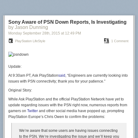
Sony Aware of PSN Down Reports, Is Investigating
by Jason Dunning
Monday September 28
th
, 2015
at
12:49 PM
PlayStation LifeStyle
1 Comment
Update:
At 9:30am PT, Ask PlayStation
said
, “Engineers are currently looking into
issues with PSN connectivity; thank you for your patience.”
Original Story:
While Ask PlayStation and the official PlayStation Network have yet to
update regarding issues with the PSN right now, numerous reports from
gamers on
Twitter
and other social media have popped up, prompting
PlayStation Europe’s Chris Owen to confirm the problems:
We’re aware that some users are having issues connecting
to the PSN. We’re investigating the issue and we’ll keep you