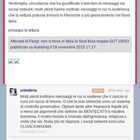
Ventimiglia
, circostanza che ha giustificato il tam-tam di messaggi sui
social network: molti utenti hanno inoltrato messaggi in cui si sosteneva
che la vettura potesse trovarsi in Piemonte o più generalmente nel Nord
Italia.
prosegui la lettura
Attentati di Parigi: non si trova in Italia la Seat Ibiza targata GUT 18053
pubblicato su
Autoblog.it
16 novembre 2015 17:17.
antodena
3916 days ago
REPLY
Molti utenti inoltrano messaggi in cui si sostiene che il cancro si
cura col succo di limone. O che le scie chimiche sono un sistema
di controllo governativo. Oppure tante altre fregnacce legate più
o meno ad argomenti che definire da MENTECATTI è riduttivo.
Insomma, il nostro mondo è rovinato dall'ignoranza, religiosa o
civile che sia. Nulla più mi stupisce, i social network sono una
CLOACA MAXIMA.
PIACENZA, ITALY