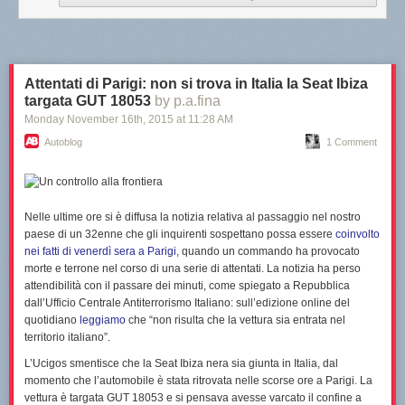
What do you think of Yuna? Let us know in the comments below.
Attentati di Parigi: non si trova in Italia la Seat Ibiza
targata GUT 18053
by p.a.fina
—
Monday November 16
th
, 2015
at
11:28 AM
Image Credit: Dream BIG Friends
Autoblog
1 Comment
Nelle ultime ore si è diffusa la notizia relativa al
passaggio nel nostro
paese
di un 32enne che gli inquirenti sospettano possa essere
coinvolto
nei fatti di venerdì sera a Parigi
, quando un commando ha provocato
morte e terrone nel corso di una serie di attentati.
La notizia ha perso
attendibilità con il passare dei minuti
, come spiegato a Repubblica
dall’Ufficio Centrale Antiterrorismo Italiano: sull’edizione online del
quotidiano
leggiamo
che “
non risulta che la vettura sia entrata nel
territorio italiano
”.
L’Ucigos smentisce che la Seat Ibiza nera sia giunta in Italia, dal
momento che l’automobile è stata ritrovata nelle scorse ore a Parigi. La
vettura è targata GUT 18053 e
si pensava avesse varcato il confine a