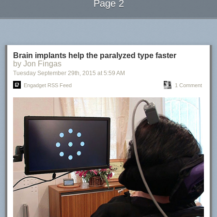
Page 2
Next Page of Stories
Loading...
Brain implants help the paralyzed type faster
by Jon Fingas
Tuesday September 29
th
, 2015
at
5:59 AM
Engadget RSS Feed
1 Comment