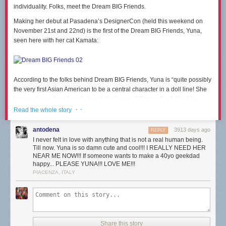
individuality. Folks, meet the Dream BIG Friends.
Making her debut at Pasadena’s DesignerCon (held this weekend on
November 21st and 22nd) is the first of the Dream BIG Friends, Yuna,
seen here with her cat Kamata:
According to the folks behind Dream BIG Friends, Yuna is “quite possibly
the very first Asian American to be a central character in a doll line! She
loves science, travel, rockets, art, design, and Korean food. Her big
dream is to run a company designing rockets that will one day take her to
· ·
Read the whole story
Mars. She’ll be the first one to stand on the planet’s surface, naturally.
With your help, she’s sure to get there.”
antodena
3913 days ago
REPLY
I never felt in love with anything that is not a real human being.
Till now. Yuna is so damn cute and cool!!! I REALLY NEED HER
NEAR ME NOW!!! If someone wants to make a 40yo geekdad
happy... PLEASE YUNA!!! LOVE ME!!!
A
Dream BIG Friends Kickstarter
has just launched, to fund the tooling
PIACENZA, ITALY
and production costs of these toys. Be sure to check it out. It’s filled with
more details on Yuna, and on how this lines of dolls came to be. And let
us know below what you think. Would you give Yuna as a gift to a kid (or
even an adult) this holiday season?
Share this story