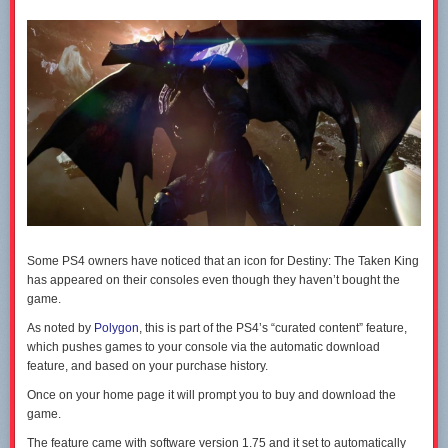
The
Star Wars Battlefront beta opens to everyone later today
. The full
game hits PC, PS4 and Xbox One on November 20.
Some PS4 owners have noticed that an icon for Destiny: The Taken King
has appeared on their consoles even though they haven’t bought the
game.
As noted by
Polygon
, this is part of the PS4’s “curated content” feature,
which pushes games to your console via the automatic download
feature, and based on your purchase history.
Once on your home page it will prompt you to buy and download the
game.
The feature came with software version 1.75 and it set to automatically