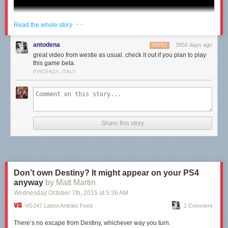
· ·
Read the whole story
antodena
3956 days ago
REPLY
great video from westie as usual. check it out if you plan to play
this game beta.
PIACENZA, ITALY
Share this story
Don’t own Destiny? It might appear on your PS4
anyway
by Matt Martin
Wednesday October 7
th
, 2015
at
5:36 AM
VG247 Latest Articles Feed
1 Comment
There’s no escape from Destiny, whichever way you turn.