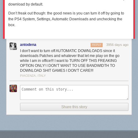
download by default.
Don’t freak out though: the good news is you can turn it off by going to
the PS4 System, Settings, Automatic Downloads and unchecking the
box.
antodena
3956 days ago
REPLY
I don't want to turn off AUTOMATIC DOWNLOADS since it
downloads Patches and whatever that let me play on the go
while I am in office!!! I want to TURN OFF THIS FREAKING
OPTION ONLY! I DON'T WANT TO USE BANDWIDTH TO
DOWNLOAD SHIT GAMES I DON'T CARE!!!
PIACENZA, ITALY
Share this story