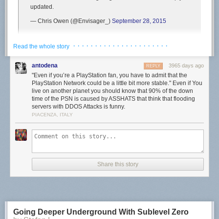
updated.
— Chris Owen (@Envisager_)
September 28, 2015
First reports began popping up around 8am PT/11am ET and seem to
· · · · · · · · · · · · · · · · · · · · · ·
Read the whole story
still be continuing, with Bungie Help also
saying
, “We are aware of
players on PlayStation 4 who are encountering BUFFALO errors and we
antodena
3965 days ago
REPLY
are currently investigating. Standby for updates.”
"Even if you’re a PlayStation fan, you have to admit that the
PlayStation Network could be a little bit more stable." Even if You
Update (9:10am PT):
Bungie Help just
tweeted
, “The issue causing
live on another planet you should know that 90% of the down
players on PlayStation 4 to encounter BUFFALO errors [in
Destiny
] is
time of the PSN is caused by ASSHATS that think that flooding
subsiding. Thank you for your patience!”
servers with DDOS Attacks is funny.
PIACENZA, ITALY
As always, we’ll let you know if Sony says anything about the PSN being
down. If it’s anything like the
previous PSN downtimes recently
though,
expect it to be over fairly quickly.
Have you been able to sign in to the PSN today?
Share this story
Going Deeper Underground With Sublevel Zero