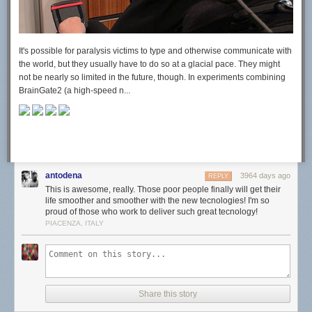
It's possible for paralysis victims to type and otherwise communicate with
the world, but they usually have to do so at a glacial pace. They might
not be nearly so limited in the future, though. In experiments combining
BrainGate2 (a high-speed n...
antodena
3964 days ago
REPLY
This is awesome, really. Those poor people finally will get their
life smoother and smoother with the new tecnologies! I'm so
proud of those who work to deliver such great tecnology!
PIACENZA, ITALY
Share this story