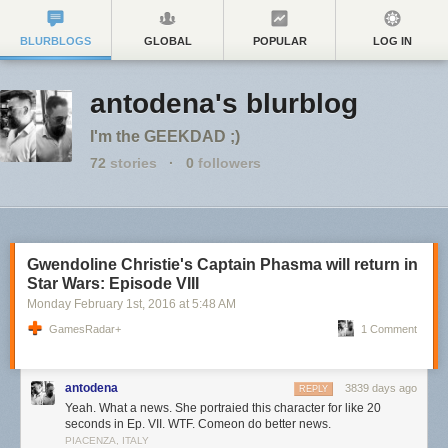
BLURBLOGS
GLOBAL
POPULAR
LOG IN
antodena's blurblog
I'm the GEEKDAD ;)
72
stories
·
0
followers
Gwendoline Christie's Captain Phasma will return in
Star Wars: Episode VIII
Monday February 1
st
, 2016
at
5:48 AM
GamesRadar+
1 Comment
antodena
3839 days ago
REPLY
Yeah. What a news. She portraied this character for like 20
seconds in Ep. VII. WTF. Comeon do better news.
PIACENZA, ITALY