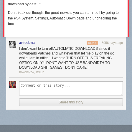
download by default.
Don’t freak out though: the good news is you can turn it off by going to
the PS4 System, Settings, Automatic Downloads and unchecking the
box.
antodena
3956 days ago
REPLY
I don't want to turn off AUTOMATIC DOWNLOADS since it
downloads Patches and whatever that let me play on the go
while I am in office!!! I want to TURN OFF THIS FREAKING
OPTION ONLY! I DON'T WANT TO USE BANDWIDTH TO
DOWNLOAD SHIT GAMES I DON'T CARE!!!
PIACENZA, ITALY
Share this story