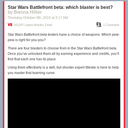
No Man’s Sky is clearly on the verge of release, having been shown on
The Late Show with Stephen Colbert
in the last month.
Star Wars Battlefront beta: which blaster is best?
by Brenna Hillier
The conference will will start at 4.45pm GMT/5.45pm CET tomorrow,
Thursday October 8
th
, 2015
at
3:17 AM
Tuesday, 27th October 2015, and
VG247 will be reporting live from the
event.
Stay with us for the rest of the week for all the news from PGW
VG247 Latest Articles Feed
1 Comment
2015.
Star Wars Battlefront beta testers have a choice of weapons. Which pew-
pew is right for you-you?
There are four blasters to
choose
from in the Star Wars Battlefront beta.
Once you’ve unlocked them all by earning experience and credits, you’ll
find that each one has its place.
Using them effectively is a skill, but shooter expert
Westie
is here to help
you master that learning curve.