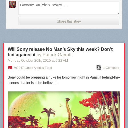
Share this story
Will Sony release No Man’s Sky this week? Don’t
bet against it
by Patrick Garratt
Monday October 26
th
, 2015
at
5:22 AM
VG247 Latest Articles Feed
1 Comment
Sony could be prepping a nuke for tomorrow night in Paris, if behind-the-
scenes chatter is to be believed.