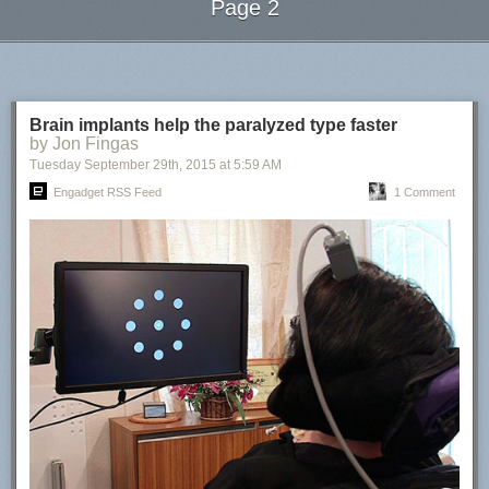
Page 2
Next Page of Stories
Loading...
Brain implants help the paralyzed type faster
by Jon Fingas
Tuesday September 29
th
, 2015
at
5:59 AM
Engadget RSS Feed
1 Comment