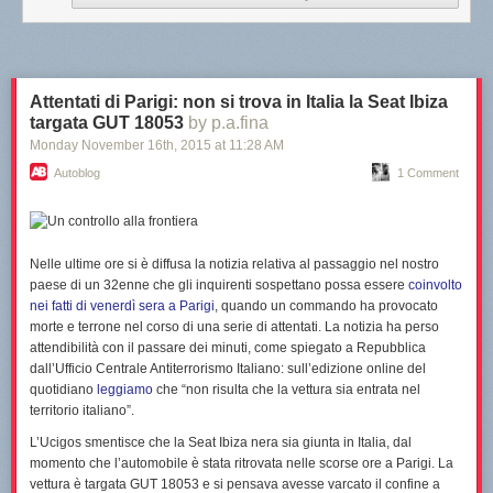
What do you think of Yuna? Let us know in the comments below.
Attentati di Parigi: non si trova in Italia la Seat Ibiza
targata GUT 18053
by p.a.fina
—
Monday November 16
th
, 2015
at
11:28 AM
Image Credit: Dream BIG Friends
Autoblog
1 Comment
Nelle ultime ore si è diffusa la notizia relativa al
passaggio nel nostro
paese
di un 32enne che gli inquirenti sospettano possa essere
coinvolto
nei fatti di venerdì sera a Parigi
, quando un commando ha provocato
morte e terrone nel corso di una serie di attentati.
La notizia ha perso
attendibilità con il passare dei minuti
, come spiegato a Repubblica
dall’Ufficio Centrale Antiterrorismo Italiano: sull’edizione online del
quotidiano
leggiamo
che “
non risulta che la vettura sia entrata nel
territorio italiano
”.
L’Ucigos smentisce che la Seat Ibiza nera sia giunta in Italia, dal
momento che l’automobile è stata ritrovata nelle scorse ore a Parigi. La
vettura è targata GUT 18053 e
si pensava avesse varcato il confine a