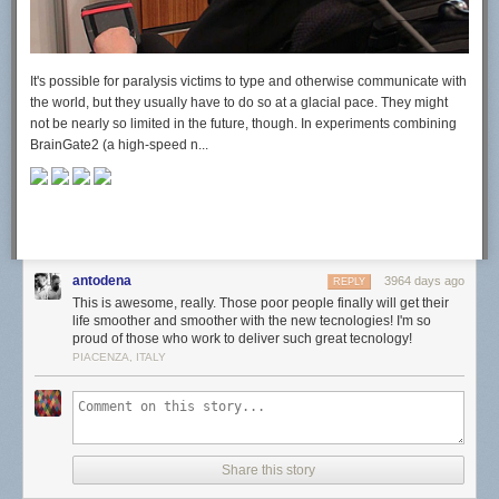
It's possible for paralysis victims to type and otherwise communicate with
the world, but they usually have to do so at a glacial pace. They might
not be nearly so limited in the future, though. In experiments combining
BrainGate2 (a high-speed n...
antodena
3964 days ago
REPLY
This is awesome, really. Those poor people finally will get their
life smoother and smoother with the new tecnologies! I'm so
proud of those who work to deliver such great tecnology!
PIACENZA, ITALY
Share this story