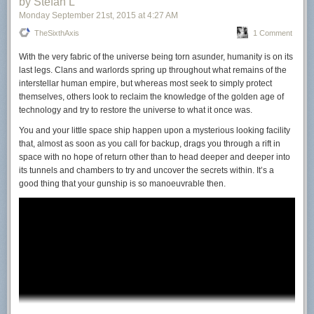
by Stefan L
Monday September 21
st
, 2015
at
4:27 AM
TheSixthAxis
1 Comment
With the very fabric of the universe being torn asunder,
humanity is on its
last legs. Clans and warlords spring up throughout what remains of the
interstellar human empire, but whereas most seek to simply protect
themselves, others look to reclaim the knowledge of the golden age of
technology and try to restore the universe to what it once was.
You and your little space ship happen upon a mysterious looking facility
that, almost as soon as you call for backup, drags you through a rift in
space with no hope of return other than to head deeper and deeper into
its tunnels and chambers to try and uncover the secrets within. It’s a
good thing that your gunship is so manoeuvrable then.