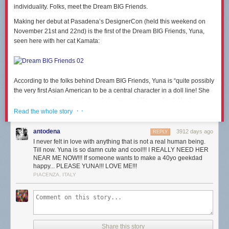
individuality. Folks, meet the Dream BIG Friends.
Making her debut at Pasadena’s DesignerCon (held this weekend on
November 21st and 22nd) is the first of the Dream BIG Friends, Yuna,
seen here with her cat Kamata:
According to the folks behind Dream BIG Friends, Yuna is “quite possibly
the very first Asian American to be a central character in a doll line! She
loves science, travel, rockets, art, design, and Korean food. Her big
dream is to run a company designing rockets that will one day take her to
· ·
Read the whole story
Mars. She’ll be the first one to stand on the planet’s surface, naturally.
With your help, she’s sure to get there.”
antodena
3912 days ago
REPLY
I never felt in love with anything that is not a real human being.
Till now. Yuna is so damn cute and cool!!! I REALLY NEED HER
NEAR ME NOW!!! If someone wants to make a 40yo geekdad
happy... PLEASE YUNA!!! LOVE ME!!!
A
Dream BIG Friends Kickstarter
has just launched, to fund the tooling
PIACENZA, ITALY
and production costs of these toys. Be sure to check it out. It’s filled with
more details on Yuna, and on how this lines of dolls came to be. And let
us know below what you think. Would you give Yuna as a gift to a kid (or
even an adult) this holiday season?
Share this story