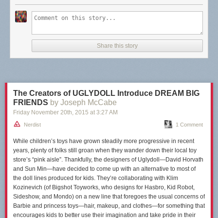
Share this story
The Creators of UGLYDOLL Introduce DREAM BIG
FRIENDS
by Joseph McCabe
Friday November 20
th
, 2015
at
3:27 AM
Nerdist
1 Comment
While children’s toys have grown steadily more progressive in recent
years, plenty of folks still
groan
when they wander down their local toy
store’s “pink aisle”. Thankfully, the designers of Uglydoll—David Horvath
and Sun Min—have decided to come up with an alternative to most of
the doll lines produced for kids. They’re collaborating with Klim
Kozinevich (of Bigshot Toyworks, who designs for Hasbro, Kid Robot,
Sideshow, and Mondo) on a new line that foregoes the usual concerns of
Barbie and princess toys—hair, makeup, and clothes—for something that
encourages kids to better use their imagination and take pride in their