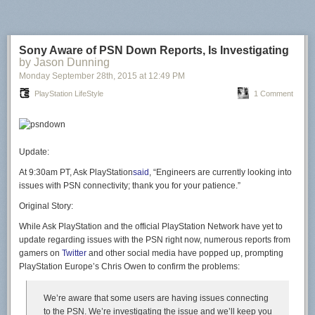
Sony Aware of PSN Down Reports, Is Investigating
by Jason Dunning
Monday September 28
th
, 2015
at
12:49 PM
PlayStation LifeStyle
1 Comment
Update:
At 9:30am PT, Ask PlayStation
said
, “Engineers are currently looking into
issues with PSN connectivity; thank you for your patience.”
Original Story:
While Ask PlayStation and the official PlayStation Network have yet to
update regarding issues with the PSN right now, numerous reports from
gamers on
Twitter
and other social media have popped up, prompting
PlayStation Europe’s Chris Owen to confirm the problems:
We’re aware that some users are having issues connecting
to the PSN. We’re investigating the issue and we’ll keep you