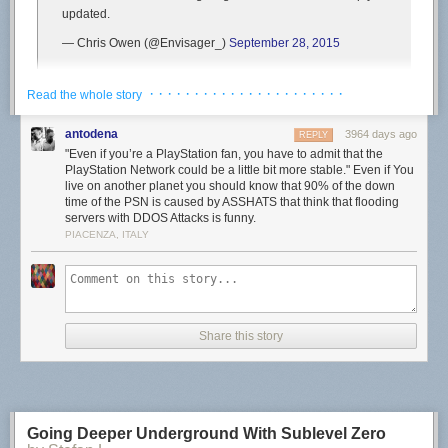
updated.
— Chris Owen (@Envisager_)
September 28, 2015
First reports began popping up around 8am PT/11am ET and seem to
· · · · · · · · · · · · · · · · · · · · · ·
Read the whole story
still be continuing, with Bungie Help also
saying
, “We are aware of
players on PlayStation 4 who are encountering BUFFALO errors and we
antodena
3964 days ago
REPLY
are currently investigating. Standby for updates.”
"Even if you’re a PlayStation fan, you have to admit that the
PlayStation Network could be a little bit more stable." Even if You
Update (9:10am PT):
Bungie Help just
tweeted
, “The issue causing
live on another planet you should know that 90% of the down
players on PlayStation 4 to encounter BUFFALO errors [in
Destiny
] is
time of the PSN is caused by ASSHATS that think that flooding
subsiding. Thank you for your patience!”
servers with DDOS Attacks is funny.
PIACENZA, ITALY
As always, we’ll let you know if Sony says anything about the PSN being
down. If it’s anything like the
previous PSN downtimes recently
though,
expect it to be over fairly quickly.
Have you been able to sign in to the PSN today?
Share this story
Going Deeper Underground With Sublevel Zero