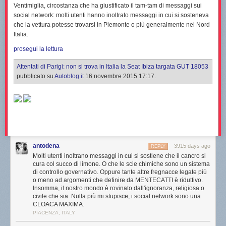
Ventimiglia
, circostanza che ha giustificato il tam-tam di messaggi sui
social network: molti utenti hanno inoltrato messaggi in cui si sosteneva
che la vettura potesse trovarsi in Piemonte o più generalmente nel Nord
Italia.
prosegui la lettura
Attentati di Parigi: non si trova in Italia la Seat Ibiza targata GUT 18053
pubblicato su
Autoblog.it
16 novembre 2015 17:17.
antodena
3915 days ago
REPLY
Molti utenti inoltrano messaggi in cui si sostiene che il cancro si
cura col succo di limone. O che le scie chimiche sono un sistema
di controllo governativo. Oppure tante altre fregnacce legate più
o meno ad argomenti che definire da MENTECATTI è riduttivo.
Insomma, il nostro mondo è rovinato dall'ignoranza, religiosa o
civile che sia. Nulla più mi stupisce, i social network sono una
CLOACA MAXIMA.
PIACENZA, ITALY