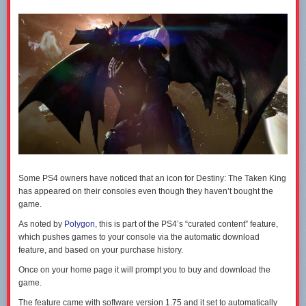
The
Star Wars Battlefront beta opens to everyone later today
. The full
game hits PC, PS4 and Xbox One on November 20.
Some PS4 owners have noticed that an icon for Destiny: The Taken King
has appeared on their consoles even though they haven’t bought the
game.
As noted by
Polygon
, this is part of the PS4’s “curated content” feature,
which pushes games to your console via the automatic download
feature, and based on your purchase history.
Once on your home page it will prompt you to buy and download the
game.
The feature came with software version 1.75 and it set to automatically