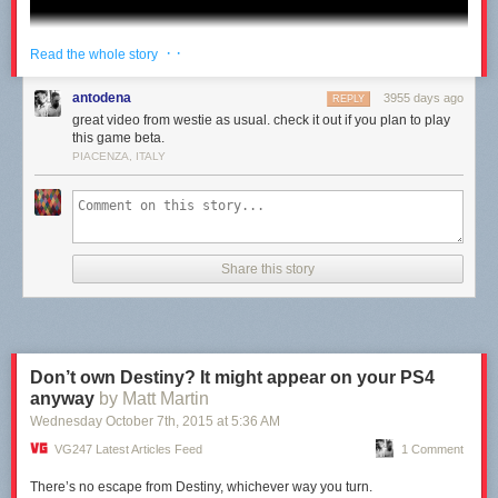
· ·
Read the whole story
antodena
3955 days ago
REPLY
great video from westie as usual. check it out if you plan to play
this game beta.
PIACENZA, ITALY
Share this story
Don’t own Destiny? It might appear on your PS4
anyway
by Matt Martin
Wednesday October 7
th
, 2015
at
5:36 AM
VG247 Latest Articles Feed
1 Comment
There’s no escape from Destiny, whichever way you turn.